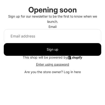
Opening soon
Sign up for our newsletter to be the first to know when we
launch.
Email
Sign up
This shop will be powered by
Enter using password
Are you the store owner?
Log in here